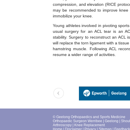
compression, and elevation (RICE protocol)
may be recommended to improve knee m
immobilize your knee.
Young athletes involved in pivoting sports 
usual surgery for an ACL tear is an AC
stability. Surgery to reconstruct an ACL 
will replace the torn ligament with a tissu
hamstring muscle. Following ACL reconst
resume a wider range of activities.
© Geelong Orthopaedics and Sports Medicine
Orthopaedic Surgeon Werribee
|
Geelong
|
Shou
Arthroscopy
|
Knee Replacement
Home
|
Disclaimer
|
Privacy
|
Sitemap
|
Feedback