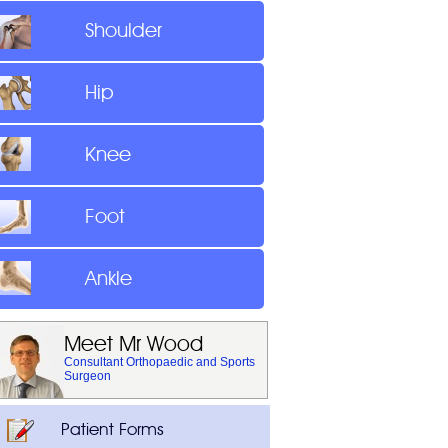
Shoulder
Hip
Knee
Foot
Ankle
Meet Mr Wood
Consultant Orthopaedic and Sports
Surgeon
Patient Forms