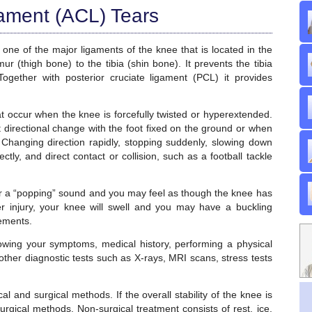
gament (ACL) Tears
 one of the major ligaments of the knee that is located in the
r (thigh bone) to the tibia (shin bone). It prevents the tibia
Together with posterior cruciate ligament (PCL) it provides
hat occur when the knee is forcefully twisted or hyperextended.
 directional change with the foot fixed on the ground or when
 Changing direction rapidly, stopping suddenly, slowing down
ctly, and direct contact or collision, such as a football tackle
r a “popping” sound and you may feel as though the knee has
ter injury, your knee will swell and you may have a buckling
vements.
wing your symptoms, medical history, performing a physical
ther diagnostic tests such as X-rays, MRI scans, stress tests
l and surgical methods. If the overall stability of the knee is
gical methods. Non-surgical treatment consists of rest, ice,