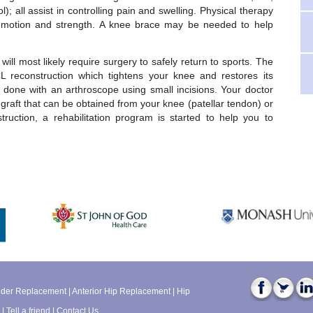
; all assist in controlling pain and swelling. Physical therapy
otion and strength. A knee brace may be needed to help
will most likely require surgery to safely return to sports. The
L reconstruction which tightens your knee and restores its
is done with an arthroscope using small incisions. Your doctor
e graft that can be obtained from your knee (patellar tendon) or
ruction, a rehabilitation program is started to help you to
lder Replacement
|
Anterior Hip Replacement
|
Hip
|
Tell a friend
|
Contact Us