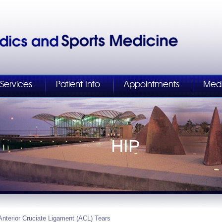
Services
Patient Info
Appointments
Med
HIP
Anterior Cruciate Ligament (ACL) Tears