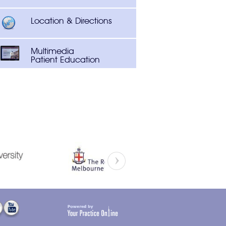
Location & Directions
Multimedia
Patient Education