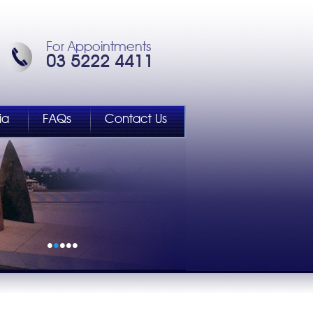
For Appointments
03 5222 4411
ia
FAQs
Contact Us
•
•
•
•
•