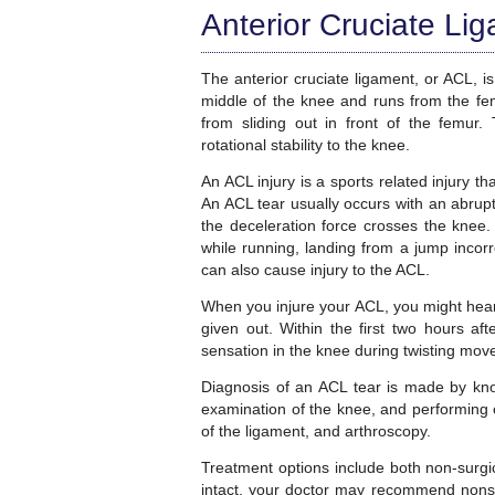
Anterior Cruciate Li
The anterior cruciate ligament, or ACL, is
middle of the knee and runs from the femu
from sliding out in front of the femur. 
rotational stability to the knee.
An ACL injury is a sports related injury t
An ACL tear usually occurs with an abrupt
the deceleration force crosses the knee.
while running, landing from a jump incorre
can also cause injury to the ACL.
When you injure your ACL, you might hea
given out. Within the first two hours af
sensation in the knee during twisting mo
Diagnosis of an ACL tear is made by kno
examination of the knee, and performing o
of the ligament, and arthroscopy.
Treatment options include both non-surgica
intact, your doctor may recommend nonsur