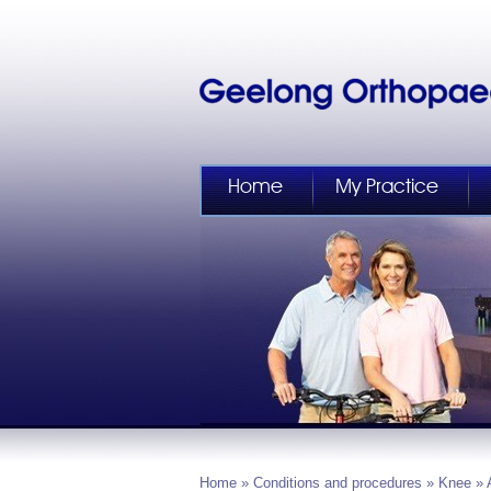
Home
My Practice
Home
»
Conditions and procedures
»
Knee
» 