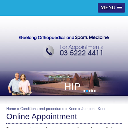
MENU
For Appointments
03 5222 4411
HIP
•
•
•
•
•
Home
»
Conditions and procedures
»
Knee
» Jumper’s Knee
Online Appointment