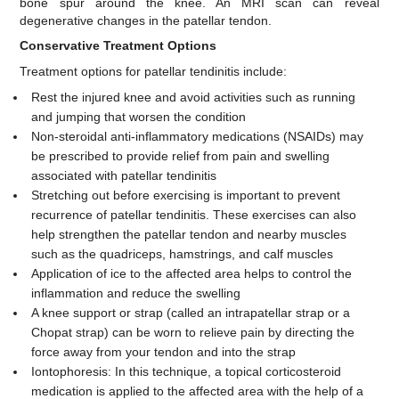
bone spur around the knee. An MRI scan can reveal
degenerative changes in the patellar tendon.
Conservative Treatment Options
Treatment options for patellar tendinitis include:
Rest the injured knee and avoid activities such as running
and jumping that worsen the condition
Non-steroidal anti-inflammatory medications (NSAIDs) may
be prescribed to provide relief from pain and swelling
associated with patellar tendinitis
Stretching out before exercising is important to prevent
recurrence of patellar tendinitis. These exercises can also
help strengthen the patellar tendon and nearby muscles
such as the quadriceps, hamstrings, and calf muscles
Application of ice to the affected area helps to control the
inflammation and reduce the swelling
A knee support or strap (called an intrapatellar strap or a
Chopat strap) can be worn to relieve pain by directing the
force away from your tendon and into the strap
Iontophoresis: In this technique, a topical corticosteroid
medication is applied to the affected area with the help of a