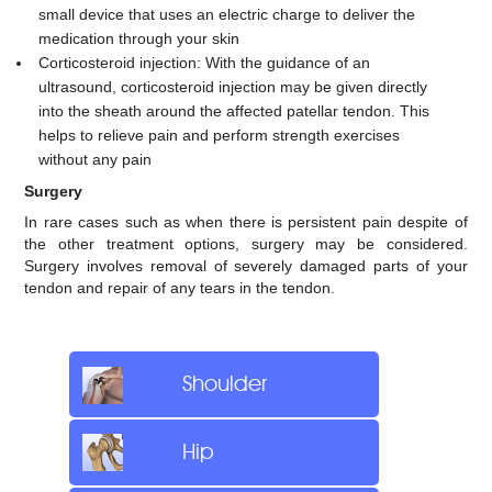
small device that uses an electric charge to deliver the
medication through your skin
Corticosteroid injection: With the guidance of an
ultrasound, corticosteroid injection may be given directly
into the sheath around the affected patellar tendon. This
helps to relieve pain and perform strength exercises
without any pain
Surgery
In rare cases such as when there is persistent pain despite of
the other treatment options, surgery may be considered.
Surgery involves removal of severely damaged parts of your
tendon and repair of any tears in the tendon.
Shoulder
Hip