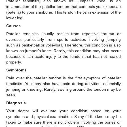
Patellar tendinitis, also known as “jumper’s knee” is an
inflammation of the patellar tendon that connects your kneecap
(patella) to your shinbone. This tendon helps in extension of the
lower leg.
Causes
Patellar tendinitis usually results from repetitive trauma or
overuse, particularly from sports activities involving jumping
such as basketball or volleyball. Therefore, this condition is also
known as jumper’s knee. Rarely, this condition may also occur
because of an acute injury to the tendon that has not healed
properly.
Symptoms
Pain over the patellar tendon is the first symptom of patellar
tendinitis. You may also have pain during activities, especially
jumping or kneeling. Rarely, swelling around the tendon may be
seen.
Diagnosis
Your doctor will evaluate your condition based on your
symptoms and physical examination. X-ray of the knee may be
taken to make sure there is no problem involving the bones or