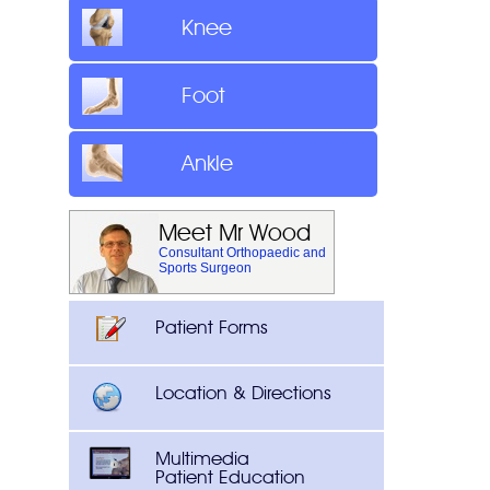
Knee
Foot
Ankle
Meet Mr Wood
Consultant Orthopaedic and
Sports Surgeon
Patient Forms
Location & Directions
Multimedia
Patient Education