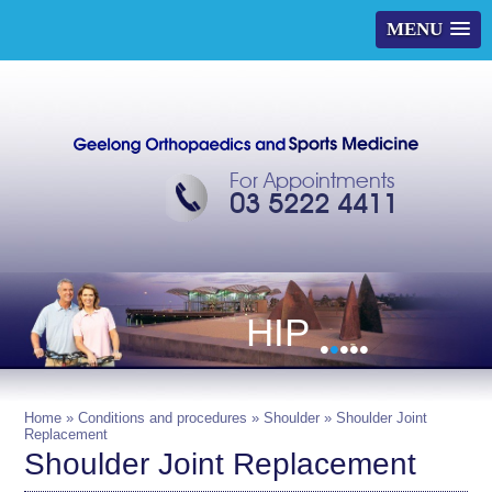
MENU
For Appointments
03 5222 4411
HIP
•
•
•
•
•
Home
»
Conditions and procedures
»
Shoulder
» Shoulder Joint
Replacement
Shoulder Joint Replacement