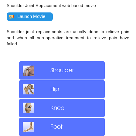
Shoulder Joint Replacement web based movie
Launch Movie
Shoulder joint replacements are usually done to relieve pain
and when all non-operative treatment to relieve pain have
failed.
Shoulder
Hip
Knee
Foot