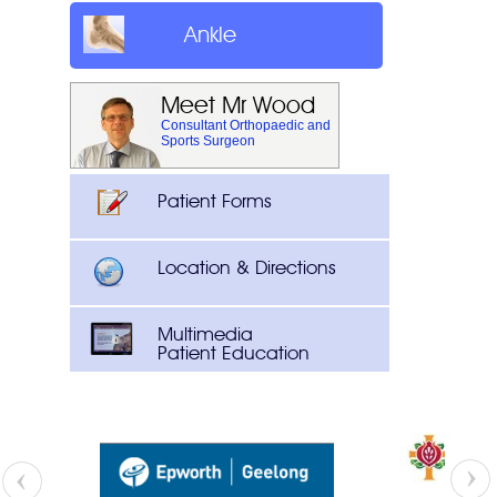
Ankle
Meet Mr Wood
Consultant Orthopaedic and
Sports Surgeon
Patient Forms
Location & Directions
Multimedia
Patient Education