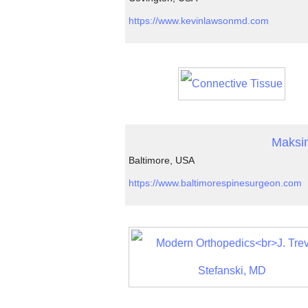
https://www.kevinlawsonmd.com
Maksi
Baltimore, USA
https://www.baltimorespinesurgeon.com