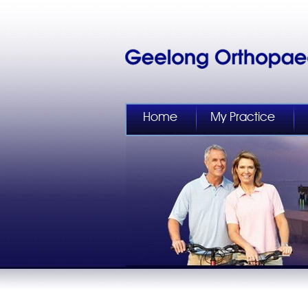
Home
My Practice