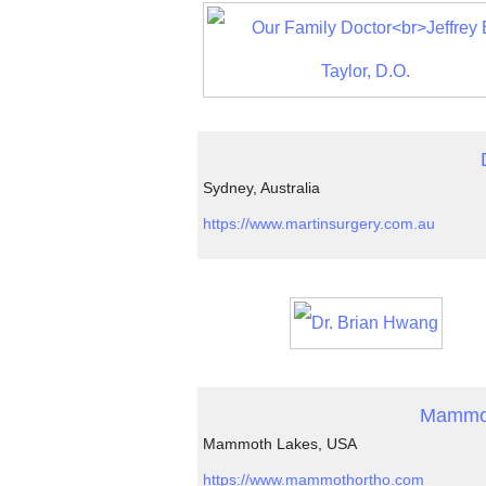
Sydney, Australia
https://www.martinsurgery.com.au
Mammoth
Mammoth Lakes, USA
https://www.mammothortho.com