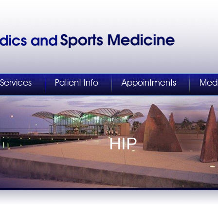
Services
Patient Info
Appointments
Med
KNEE