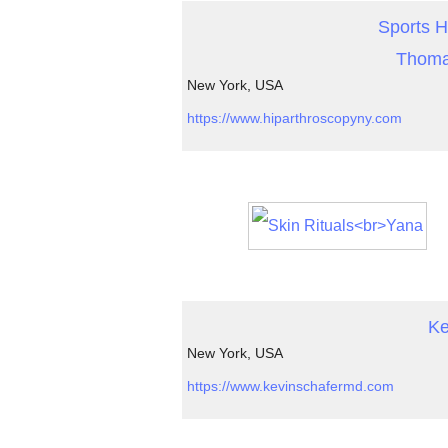
Sports H
Thoma
New York, USA
https://www.hiparthroscopyny.com
Ke
New York, USA
https://www.kevinschafermd.com