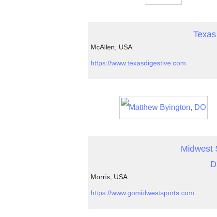
Texas 
McAllen, USA
https://www.texasdigestive.com
Midwest S
D
Morris, USA
https://www.gomidwestsports.com