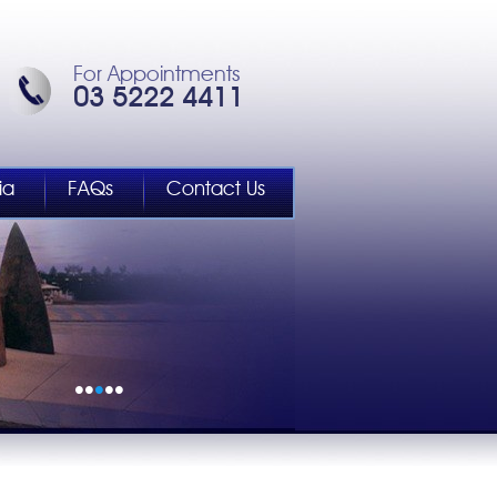
For Appointments
03 5222 4411
ia
FAQs
Contact Us
•
•
•
•
•