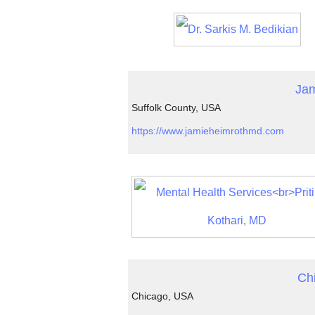
Jam
Suffolk County, USA
https://www.jamieheimrothmd.com
Ch
Chicago, USA