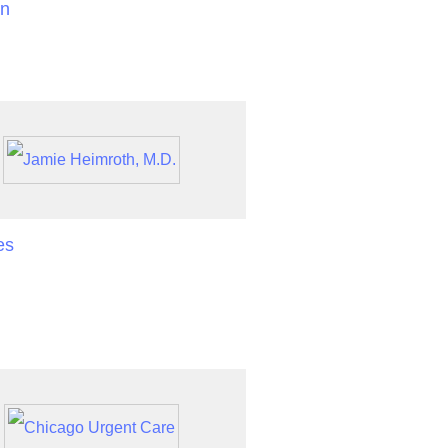
an
es