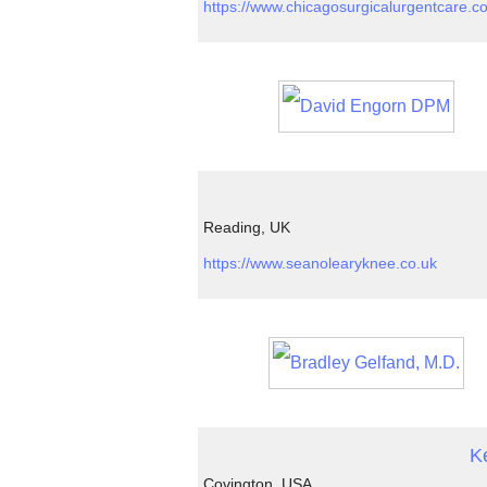
https://www.chicagosurgicalurgentcare.c
Reading, UK
https://www.seanolearyknee.co.uk
K
Covington, USA