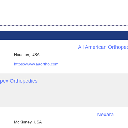
All American Orthope
Houston, USA
https://www.aaortho.com
pex Orthopedics
Nexara
McKinney, USA