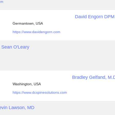
om
David Engorn DPM
Germantown, USA
https://www.davidengorn.com
Sean O'Leary
Bradley Gelfand, M.
Washington, USA
https://www.dcspinesolutions.com
evin Lawson, MD