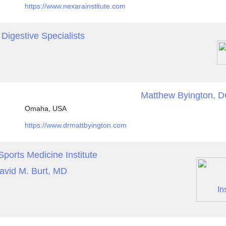
https://www.nexarainstitute.com
Digestive Specialists
Matthew Byington, 
Omaha, USA
https://www.drmattbyington.com
ports Medicine Institute
avid M. Burt, MD