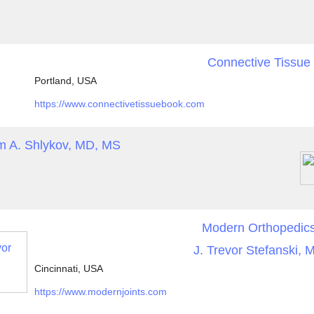
Connective Tissue
Portland, USA
https://www.connectivetissuebook.com
m A. Shlykov, MD, MS
Modern Orthopedic
J. Trevor Stefanski, 
Cincinnati, USA
https://www.modernjoints.com