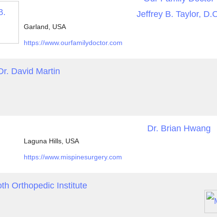
Jeffrey B. Taylor, D.
Garland, USA
https://www.ourfamilydoctor.com
Dr. David Martin
Dr. Brian Hwang
Laguna Hills, USA
https://www.mispinesurgery.com
 Orthopedic Institute