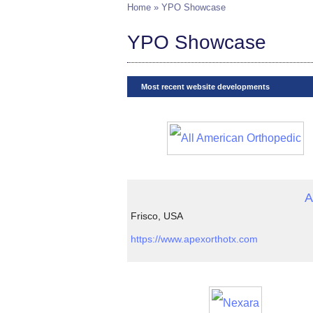
Home
» YPO Showcase
YPO Showcase
Most recent website developments
A
Frisco, USA
https://www.apexorthotx.com