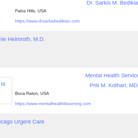
Dr. Sarkis M. Bediki
Palos Hills, USA
https://www.drsarkisbedikian.com
ie Heimroth, M.D.
Mental Health Servic
Priti M. Kothari, MD
Boca Raton, USA
https://www.mentalhealthblooming.com
icago Urgent Care