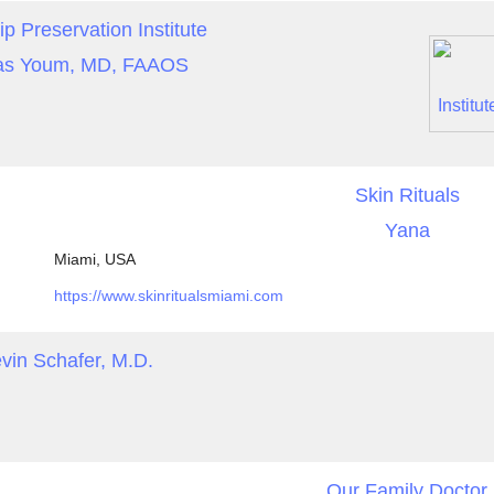
ip Preservation Institute
s Youm, MD, FAAOS
Skin Rituals
Yana
Miami, USA
https://www.skinritualsmiami.com
vin Schafer, M.D.
Our Family Doctor