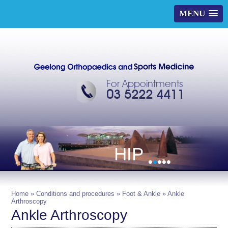
MENU
For Appointments
03 5222 4411
HIP
•
•
•
•
•
Home
»
Conditions and procedures
»
Foot & Ankle
» Ankle
Arthroscopy
Ankle Arthroscopy