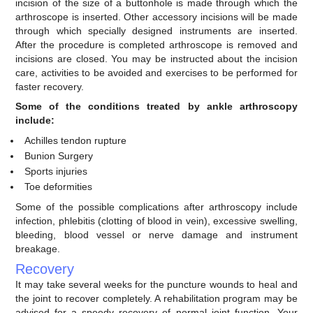
incision of the size of a buttonhole is made through which the
arthroscope is inserted. Other accessory incisions will be made
through which specially designed instruments are inserted.
After the procedure is completed arthroscope is removed and
incisions are closed. You may be instructed about the incision
care, activities to be avoided and exercises to be performed for
faster recovery.
Some of the conditions treated by ankle arthroscopy
include:
Achilles tendon rupture
Bunion Surgery
Sports injuries
Toe deformities
Some of the possible complications after arthroscopy include
infection, phlebitis (clotting of blood in vein), excessive swelling,
bleeding, blood vessel or nerve damage and instrument
breakage.
Recovery
It may take several weeks for the puncture wounds to heal and
the joint to recover completely. A rehabilitation program may be
advised for a speedy recovery of normal joint function. Your