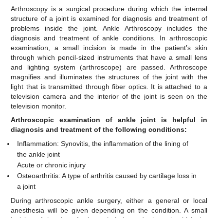
Arthroscopy is a surgical procedure during which the internal
structure of a joint is examined for diagnosis and treatment of
problems inside the joint. Ankle Arthroscopy includes the
diagnosis and treatment of ankle conditions. In arthroscopic
examination, a small incision is made in the patient’s skin
through which pencil-sized instruments that have a small lens
and lighting system (arthroscope) are passed. Arthroscope
magnifies and illuminates the structures of the joint with the
light that is transmitted through fiber optics. It is attached to a
television camera and the interior of the joint is seen on the
television monitor.
Arthroscopic examination of ankle joint is helpful in
diagnosis and treatment of the following conditions:
Inflammation: Synovitis, the inflammation of the lining of
the ankle joint
Acute or chronic injury
Osteoarthritis: A type of arthritis caused by cartilage loss in
a joint
During arthroscopic ankle surgery, either a general or local
anesthesia will be given depending on the condition. A small