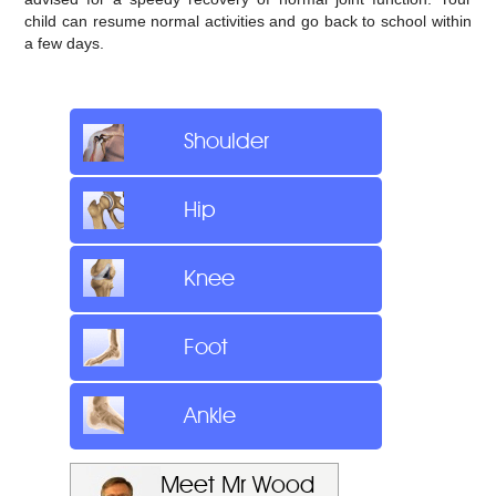
child can resume normal activities and go back to school within
a few days.
Shoulder
Hip
Knee
Foot
Ankle
Meet Mr Wood