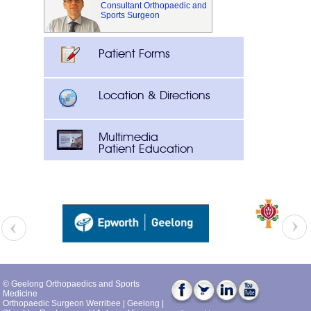
Consultant Orthopaedic and
Sports Surgeon
Patient Forms
Location & Directions
Multimedia
Patient Education
© Geelong Orthopaedics and Sports
Medicine
Orthopaedic Surgeon Werribee
|
Geelong
|