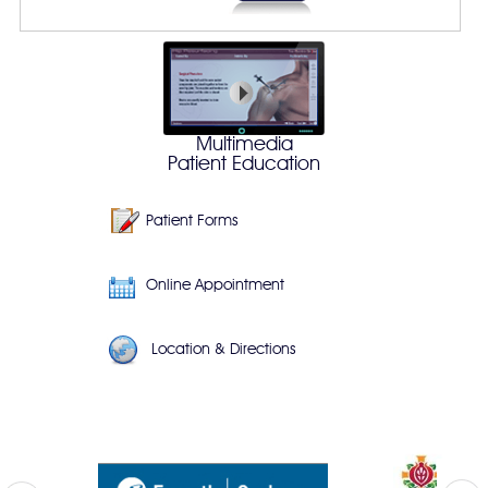
Multimedia
Patient Education
Patient Forms
Online Appointment
Location & Directions