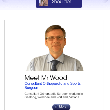
Shoulder
Knee
Meet Mr Wood
Consultant Orthopaedic and Sports
Surgeon
Consultant Orthopaedic Surgeon working in
Geelong, Werribee and Portland, Victoria.
More