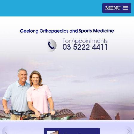
MENU
For Appointments
03 5222 4411