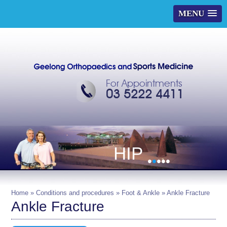
MENU
For Appointments
03 5222 4411
HIP
•
•
•
•
•
Home
»
Conditions and procedures
»
Foot & Ankle
» Ankle Fracture
Ankle Fracture