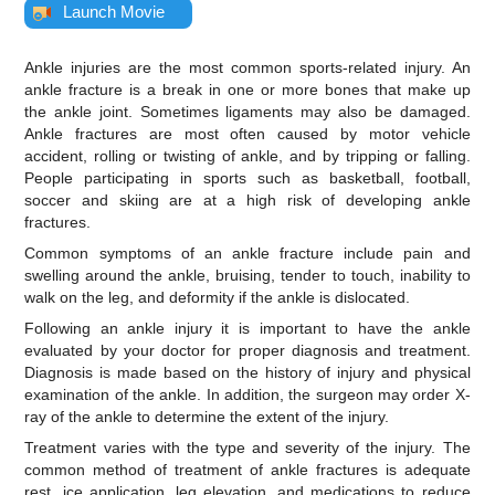
Launch Movie
Ankle injuries are the most common sports-related injury. An
ankle fracture is a break in one or more bones that make up
the ankle joint. Sometimes ligaments may also be damaged.
Ankle fractures are most often caused by motor vehicle
accident, rolling or twisting of ankle, and by tripping or falling.
People participating in sports such as basketball, football,
soccer and skiing are at a high risk of developing ankle
fractures.
Common symptoms of an ankle fracture include pain and
swelling around the ankle, bruising, tender to touch, inability to
walk on the leg, and deformity if the ankle is dislocated.
Following an ankle injury it is important to have the ankle
evaluated by your doctor for proper diagnosis and treatment.
Diagnosis is made based on the history of injury and physical
examination of the ankle. In addition, the surgeon may order X-
ray of the ankle to determine the extent of the injury.
Treatment varies with the type and severity of the injury. The
common method of treatment of ankle fractures is adequate
rest, ice application, leg elevation, and medications to reduce