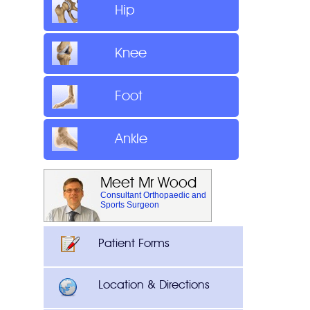
Hip
Knee
Foot
Ankle
Meet Mr Wood
Consultant Orthopaedic and
Sports Surgeon
Patient Forms
Location & Directions