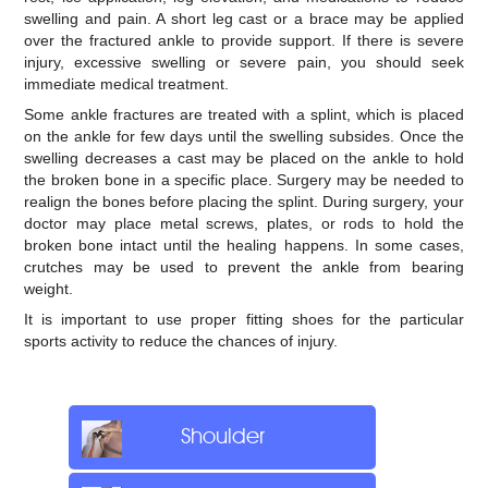
swelling and pain. A short leg cast or a brace may be applied
over the fractured ankle to provide support. If there is severe
injury, excessive swelling or severe pain, you should seek
immediate medical treatment.
Some ankle fractures are treated with a splint, which is placed
on the ankle for few days until the swelling subsides. Once the
swelling decreases a cast may be placed on the ankle to hold
the broken bone in a specific place. Surgery may be needed to
realign the bones before placing the splint. During surgery, your
doctor may place metal screws, plates, or rods to hold the
broken bone intact until the healing happens. In some cases,
crutches may be used to prevent the ankle from bearing
weight.
It is important to use proper fitting shoes for the particular
sports activity to reduce the chances of injury.
Shoulder