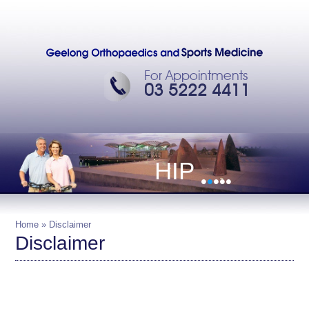
For Appointments
03 5222 4411
HIP
•
•
•
•
•
Home
» Disclaimer
Disclaimer