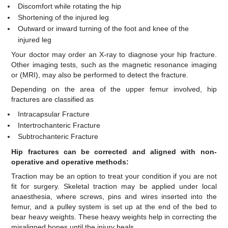
Discomfort while rotating the hip
Shortening of the injured leg
Outward or inward turning of the foot and knee of the
injured leg
Your doctor may order an X-ray to diagnose your hip fracture.
Other imaging tests, such as the magnetic resonance imaging
or (MRI), may also be performed to detect the fracture.
Depending on the area of the upper femur involved, hip
fractures are classified as
Intracapsular Fracture
Intertrochanteric Fracture
Subtrochanteric Fracture
Hip fractures can be corrected and aligned with non-
operative and operative methods:
Traction may be an option to treat your condition if you are not
fit for surgery. Skeletal traction may be applied under local
anaesthesia, where screws, pins and wires inserted into the
femur, and a pulley system is set up at the end of the bed to
bear heavy weights. These heavy weights help in correcting the
misaligned bones until the injury heals.