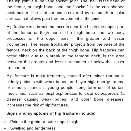
The hip joint is a “ball and socket” joint. The “ball” is the head of
the femur, or thigh bone, and the “socket” is the cup shaped
acetabulum. The joint surface is covered by a smooth articular
surface that allows pain free movement in the joint.
Hip fracture is a break that occurs near the hip in the upper part
of the femur or thigh bone. The thigh bone has two bony
processes on the upper part – the greater and lesser
trochanters. The lesser trochanter projects from the base of the
femoral neck on the back of the thigh bone. Hip fractures can
occur either due to a break in the femoral neck, in the area
between the greater and lesser trochanter or below the lesser
trochanter.
Hip fracture is most frequently caused after minor trauma in
elderly patients with weak bones, and by a high-energy trauma
or serious injuries in young people. Long term use of certain
medicines, such as bisphosphonates to treat osteoporosis (a
disease causing weak bones) and other bone diseases,
increases the risk of hip fractures.
Signs and symptoms of hip fracture include:
Pain in the groin or outer upper thigh
Swelling and tenderness