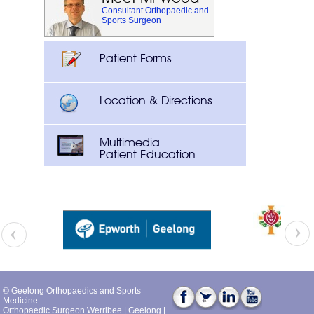
Consultant Orthopaedic and
Sports Surgeon
Patient Forms
Location & Directions
Multimedia
Patient Education
© Geelong Orthopaedics and Sports
Medicine
Orthopaedic Surgeon Werribee
|
Geelong
|