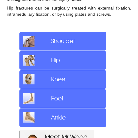
Hip fractures can be surgically treated with external fixation,
intramedullary fixation, or by using plates and screws.
Shoulder
Hip
Knee
Foot
Ankle
Meet Mr Wood