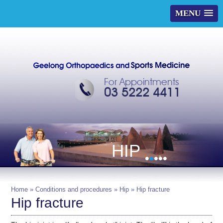
MENU
For Appointments
03 5222 4411
HIP
•
•
•
•
•
Home
»
Conditions and procedures
»
Hip
» Hip fracture
Hip fracture