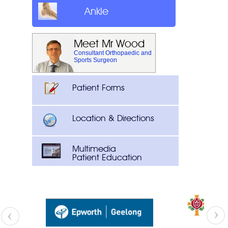
Ankle
Meet Mr Wood
Consultant Orthopaedic and
Sports Surgeon
Patient Forms
Location & Directions
Multimedia
Patient Education