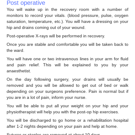
Post operative
You will wake up in the recovery room with a number of
monitors to record your vitals. (blood pressure, pulse, oxygen
saturation, temperature, etc.). You will have a dressing on your
hip and drains coming out of your wound.
Post-operative X-rays will be performed in recovery.
Once you are stable and comfortable you will be taken back to
the ward.
You will have one or two intravenous lines in your arm for fluid
and pain relief. This will be explained to you by your
anaesthetist.
On the day following surgery, your drains will usually be
removed and you will be allowed to get out of bed or walk
depending on your surgeons preference. Pain is normal but if
you are in a lot of pain, inform your nurse.
You will be able to put all your weight on your hip and your
physiotherapist will help you with the post-op hip exercises.
You will be discharged to go home or a rehabilitation hospital
after 1-2 nights depending on your pain and help at home.
Sutures or staples are removed at about 10 days.