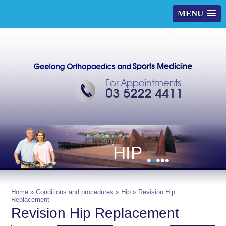
MENU
For Appointments
03 5222 4411
HIP
•
•
•
•
•
Home
»
Conditions and procedures
»
Hip
» Revision Hip
Replacement
Revision Hip Replacement