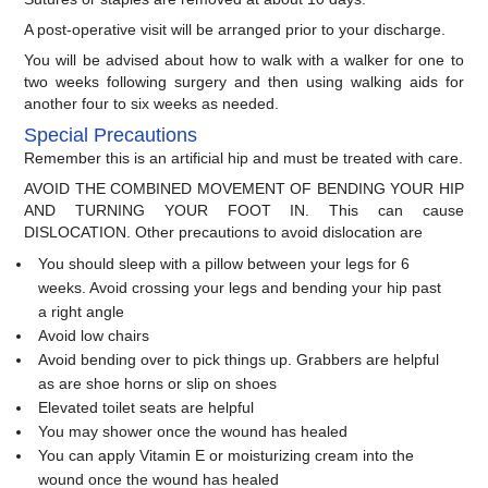
A post-operative visit will be arranged prior to your discharge.
You will be advised about how to walk with a walker for one to
two weeks following surgery and then using walking aids for
another four to six weeks as needed.
Special Precautions
Remember this is an artificial hip and must be treated with care.
AVOID THE COMBINED MOVEMENT OF BENDING YOUR HIP
AND TURNING YOUR FOOT IN. This can cause
DISLOCATION. Other precautions to avoid dislocation are
You should sleep with a pillow between your legs for 6
weeks. Avoid crossing your legs and bending your hip past
a right angle
Avoid low chairs
Avoid bending over to pick things up. Grabbers are helpful
as are shoe horns or slip on shoes
Elevated toilet seats are helpful
You may shower once the wound has healed
You can apply Vitamin E or moisturizing cream into the
wound once the wound has healed