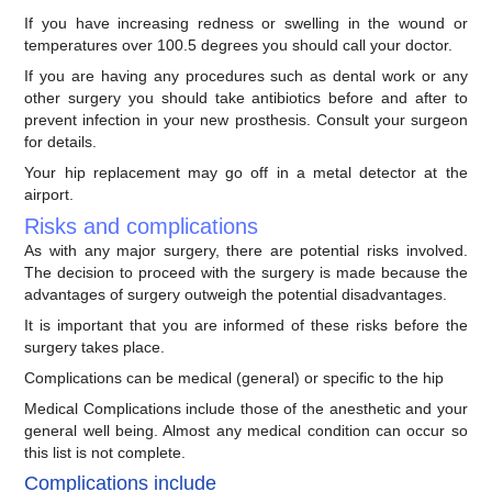
If you have increasing redness or swelling in the wound or
temperatures over 100.5 degrees you should call your doctor.
If you are having any procedures such as dental work or any
other surgery you should take antibiotics before and after to
prevent infection in your new prosthesis. Consult your surgeon
for details.
Your hip replacement may go off in a metal detector at the
airport.
Risks and complications
As with any major surgery, there are potential risks involved.
The decision to proceed with the surgery is made because the
advantages of surgery outweigh the potential disadvantages.
It is important that you are informed of these risks before the
surgery takes place.
Complications can be medical (general) or specific to the hip
Medical Complications include those of the anesthetic and your
general well being. Almost any medical condition can occur so
this list is not complete.
Complications include