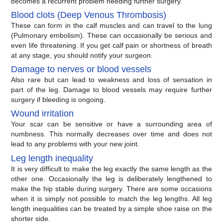
becomes a recurrent problem needing further surgery.
Blood clots (Deep Venous Thrombosis)
These can form in the calf muscles and can travel to the lung
(Pulmonary embolism). These can occasionally be serious and
even life threatening. If you get calf pain or shortness of breath
at any stage, you should notify your surgeon.
Damage to nerves or blood vessels
Also rare but can lead to weakness and loss of sensation in
part of the leg. Damage to blood vessels may require further
surgery if bleeding is ongoing.
Wound irritation
Your scar can be sensitive or have a surrounding area of
numbness. This normally decreases over time and does not
lead to any problems with your new joint.
Leg length inequality
It is very difficult to make the leg exactly the same length as the
other one. Occasionally the leg is deliberately lengthened to
make the hip stable during surgery. There are some occasions
when it is simply not possible to match the leg lengths. All leg
length inequalities can be treated by a simple shoe raise on the
shorter side.