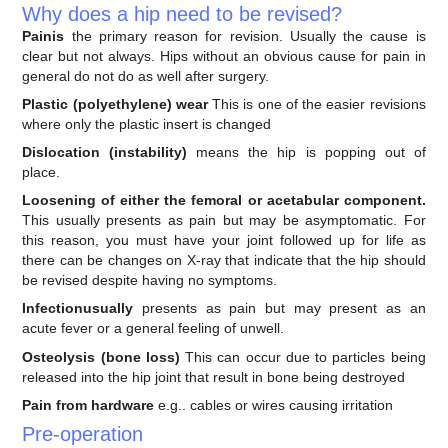
Why does a hip need to be revised?
Painis
the primary reason for revision. Usually the cause is
clear but not always. Hips without an obvious cause for pain in
general do not do as well after surgery.
Plastic (polyethylene) wear
This is one of the easier revisions
where only the plastic insert is changed
Dislocation (instability)
means the hip is popping out of
place.
Loosening of either the femoral or acetabular component.
This usually presents as pain but may be asymptomatic. For
this reason, you must have your joint followed up for life as
there can be changes on X-ray that indicate that the hip should
be revised despite having no symptoms.
Infectionusually
presents as pain but may present as an
acute fever or a general feeling of unwell.
Osteolysis (bone loss)
This can occur due to particles being
released into the hip joint that result in bone being destroyed
Pain from hardware
e.g.. cables or wires causing irritation
Pre-operation