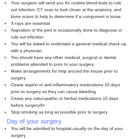
Your surgeon will send you for routine blood tests to rule
out infection, CT scan to look closer at the anatomy, and
bone scans to help to determine if a component is loose
X-rays are essential
Aspiration of the joint is occasionally done to diagnose or
rule out infection
You will be asked to undertake a general medical check-up
with a physician
You should have any other medical, surgical or dental
problems attended to prior to your surgery
Make arrangements for help around the house prior to
surgery
Cease aspirin or anti-inflammatory medications 10 days
prior to surgery as they can cause bleeding
Cease any naturopathic or herbal medications 10 days
before surgery/li>
Stop smoking as long as possible prior to surgery
Day of your surgery
You will be admitted to hospital usually on the day of your
surgery