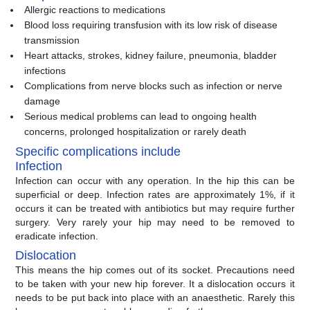
Allergic reactions to medications
Blood loss requiring transfusion with its low risk of disease
transmission
Heart attacks, strokes, kidney failure, pneumonia, bladder
infections
Complications from nerve blocks such as infection or nerve
damage
Serious medical problems can lead to ongoing health
concerns, prolonged hospitalization or rarely death
Specific complications include
Infection
Infection can occur with any operation. In the hip this can be
superficial or deep. Infection rates are approximately 1%, if it
occurs it can be treated with antibiotics but may require further
surgery. Very rarely your hip may need to be removed to
eradicate infection.
Dislocation
This means the hip comes out of its socket. Precautions need
to be taken with your new hip forever. It a dislocation occurs it
needs to be put back into place with an anaesthetic. Rarely this