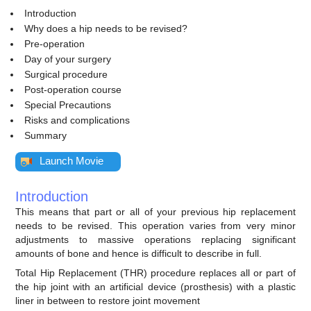
Introduction
Why does a hip needs to be revised?
Pre-operation
Day of your surgery
Surgical procedure
Post-operation course
Special Precautions
Risks and complications
Summary
Launch Movie
Introduction
This means that part or all of your previous hip replacement
needs to be revised. This operation varies from very minor
adjustments to massive operations replacing significant
amounts of bone and hence is difficult to describe in full.
Total Hip Replacement (THR) procedure replaces all or part of
the hip joint with an artificial device (prosthesis) with a plastic
liner in between to restore joint movement