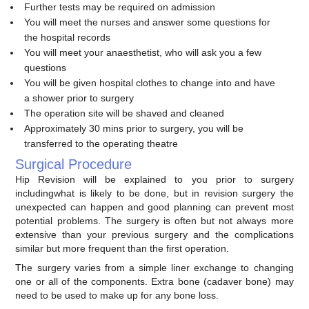
Further tests may be required on admission
You will meet the nurses and answer some questions for
the hospital records
You will meet your anaesthetist, who will ask you a few
questions
You will be given hospital clothes to change into and have
a shower prior to surgery
The operation site will be shaved and cleaned
Approximately 30 mins prior to surgery, you will be
transferred to the operating theatre
Surgical Procedure
Hip Revision will be explained to you prior to surgery
includingwhat is likely to be done, but in revision surgery the
unexpected can happen and good planning can prevent most
potential problems. The surgery is often but not always more
extensive than your previous surgery and the complications
similar but more frequent than the first operation.
The surgery varies from a simple liner exchange to changing
one or all of the components. Extra bone (cadaver bone) may
need to be used to make up for any bone loss.