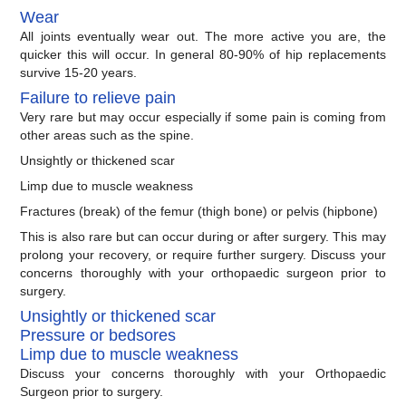
Wear
All joints eventually wear out. The more active you are, the
quicker this will occur. In general 80-90% of hip replacements
survive 15-20 years.
Failure to relieve pain
Very rare but may occur especially if some pain is coming from
other areas such as the spine.
Unsightly or thickened scar
Limp due to muscle weakness
Fractures (break) of the femur (thigh bone) or pelvis (hipbone)
This is also rare but can occur during or after surgery. This may
prolong your recovery, or require further surgery. Discuss your
concerns thoroughly with your orthopaedic surgeon prior to
surgery.
Unsightly or thickened scar
Pressure or bedsores
Limp due to muscle weakness
Discuss your concerns thoroughly with your Orthopaedic
Surgeon prior to surgery.