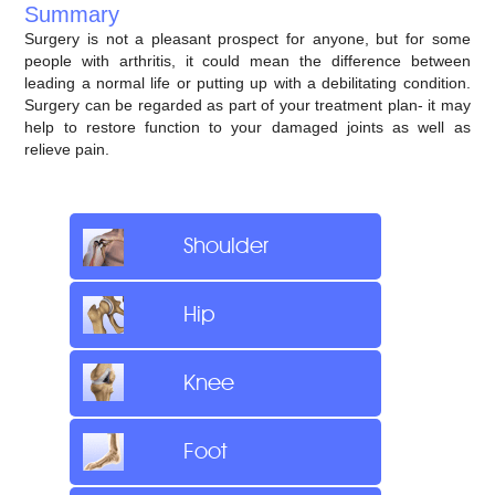
Summary
Surgery is not a pleasant prospect for anyone, but for some
people with arthritis, it could mean the difference between
leading a normal life or putting up with a debilitating condition.
Surgery can be regarded as part of your treatment plan- it may
help to restore function to your damaged joints as well as
relieve pain.
Shoulder
Hip
Knee
Foot