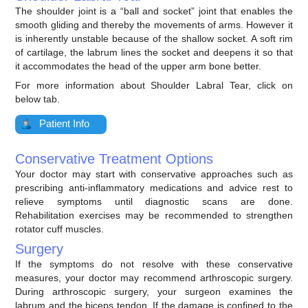
The shoulder joint is a “ball and socket” joint that enables the
smooth gliding and thereby the movements of arms. However it
is inherently unstable because of the shallow socket. A soft rim
of cartilage, the labrum lines the socket and deepens it so that
it accommodates the head of the upper arm bone better.
For more information about Shoulder Labral Tear, click on
below tab.
Patient Info
Conservative Treatment Options
Your doctor may start with conservative approaches such as
prescribing anti-inflammatory medications and advice rest to
relieve symptoms until diagnostic scans are done.
Rehabilitation exercises may be recommended to strengthen
rotator cuff muscles.
Surgery
If the symptoms do not resolve with these conservative
measures, your doctor may recommend arthroscopic surgery.
During arthroscopic surgery, your surgeon examines the
labrum and the biceps tendon. If the damage is confined to the