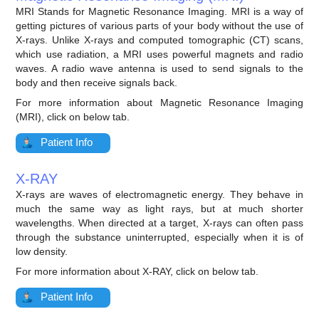
MRI Stands for Magnetic Resonance Imaging. MRI is a way of
getting pictures of various parts of your body without the use of
X-rays. Unlike X-rays and computed tomographic (CT) scans,
which use radiation, a MRI uses powerful magnets and radio
waves. A radio wave antenna is used to send signals to the
body and then receive signals back.
For more information about Magnetic Resonance Imaging
(MRI), click on below tab.
Patient Info
X-RAY
X-rays are waves of electromagnetic energy. They behave in
much the same way as light rays, but at much shorter
wavelengths. When directed at a target, X-rays can often pass
through the substance uninterrupted, especially when it is of
low density.
For more information about X-RAY, click on below tab.
Patient Info