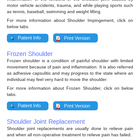
motor vehicle accidents, trauma, and while playing sports such
as tennis, baseball, swimming and weight lifting.
For more information about Shoulder Impingement, click on
below tabs.
Patient Info
Print Version
Frozen Shoulder
Frozen shoulder is a condition of painful shoulder with limited
movement because of pain and inflammation. It is also referred
as adhesive capsulitis and may progress to the state where an
individual may feel very hard to move the shoulder.
For more information about Frozen Shoulder, click on below
tabs.
Patient Info
Print Version
Shoulder Joint Replacement
Shoulder joint replacements are usually done to relieve pain
and when all non-operative treatment to relieve pain has failed.