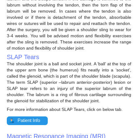
labrum without involving the tendon, then the torn flap of the
labrum will be removed. In cases where the tendon is also
involved or if there is detachment of the tendon, absorbable
wires or sutures will be used to repair and reattach the tendon.
After the surgery, you will be given a shoulder sling to wear for
3-4 weeks. You will be advised motion and flexibility exercises
after the sling is removed. These exercises increase the range
of motion and flexibility of shoulder joint.
SLAP Tears
The shoulder joint is a ball and socket joint. A ‘ball’ at the top of
the upper arm bone (the humerus) fits neatly into a ‘socket’,
called the glenoid, which is part of the shoulder blade (scapula).
The term SLAP (superior –labrum anterior-posterior) lesion or
SLAP tear refers to an injury of the superior labrum of the
shoulder. The labrum is a ring of fibrous cartilage surrounding
the glenoid for stabilization of the shoulder joint.
For more information about SLAP Tears, click on below tab.
Patient Info
Magnetic Resonance Imaging (MRI)