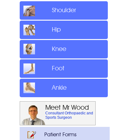
Shoulder
Hip
Knee
Foot
Ankle
Meet Mr Wood
Consultant Orthopaedic and
Sports Surgeon
Patient Forms