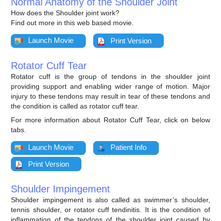
Normal Anatomy of the Shoulder Joint
How does the Shoulder joint work?
Find out more in this web based movie.
Launch Movie
Print Version
Rotator Cuff Tear
Rotator cuff is the group of tendons in the shoulder joint
providing support and enabling wider range of motion. Major
injury to these tendons may result in tear of these tendons and
the condition is called as rotator cuff tear.
For more information about Rotator Cuff Tear, click on below
tabs.
Launch Movie
Patient Info
Print Version
Shoulder Impingement
Shoulder impingement is also called as swimmer’s shoulder,
tennis shoulder, or rotator cuff tendinitis. It is the condition of
inflammation of the tendons of the shoulder joint caused by