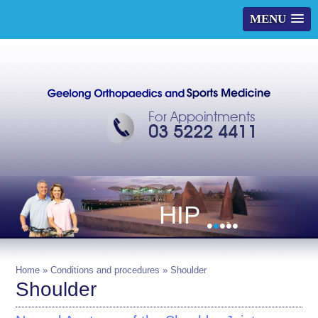
MENU
For Appointments
03 5222 4411
HIP
•
•
•
•
•
Home
»
Conditions and procedures
» Shoulder
Shoulder