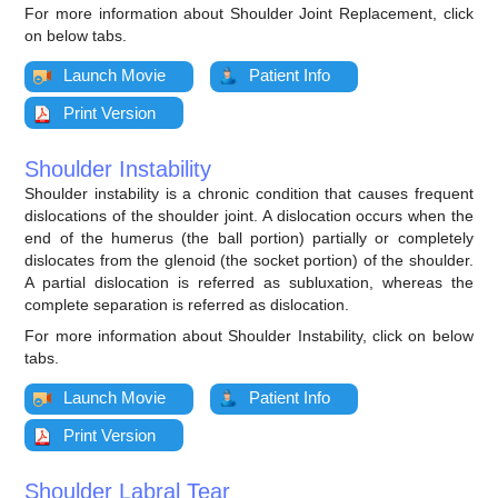
For more information about Shoulder Joint Replacement, click
on below tabs.
Launch Movie
Patient Info
Print Version
Shoulder Instability
Shoulder instability is a chronic condition that causes frequent
dislocations of the shoulder joint. A dislocation occurs when the
end of the humerus (the ball portion) partially or completely
dislocates from the glenoid (the socket portion) of the shoulder.
A partial dislocation is referred as subluxation, whereas the
complete separation is referred as dislocation.
For more information about Shoulder Instability, click on below
tabs.
Launch Movie
Patient Info
Print Version
Shoulder Labral Tear