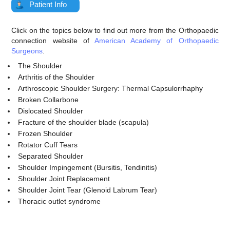
Patient Info
Click on the topics below to find out more from the Orthopaedic
connection website of
American Academy of Orthopaedic
Surgeons
.
The Shoulder
Arthritis of the Shoulder
Arthroscopic Shoulder Surgery: Thermal Capsulorrhaphy
Broken Collarbone
Dislocated Shoulder
Fracture of the shoulder blade (scapula)
Frozen Shoulder
Rotator Cuff Tears
Separated Shoulder
Shoulder Impingement (Bursitis, Tendinitis)
Shoulder Joint Replacement
Shoulder Joint Tear (Glenoid Labrum Tear)
Thoracic outlet syndrome