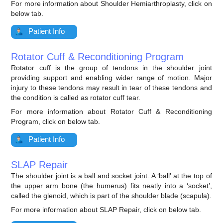
For more information about Shoulder Hemiarthroplasty, click on
below tab.
Patient Info
Rotator Cuff & Reconditioning Program
Rotator cuff is the group of tendons in the shoulder joint
providing support and enabling wider range of motion. Major
injury to these tendons may result in tear of these tendons and
the condition is called as rotator cuff tear.
For more information about Rotator Cuff & Reconditioning
Program, click on below tab.
Patient Info
SLAP Repair
The shoulder joint is a ball and socket joint. A ‘ball’ at the top of
the upper arm bone (the humerus) fits neatly into a ‘socket’,
called the glenoid, which is part of the shoulder blade (scapula).
For more information about SLAP Repair, click on below tab.