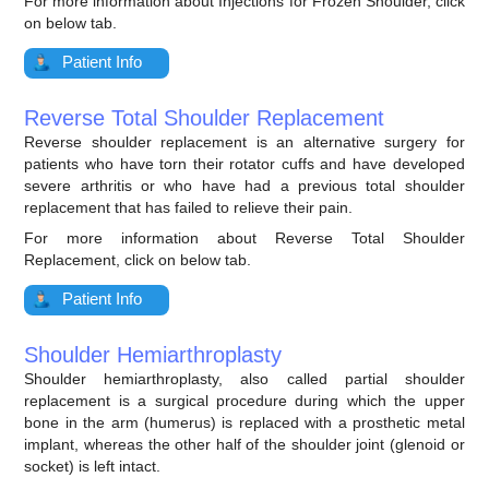
For more information about Injections for Frozen Shoulder, click
on below tab.
Patient Info
Reverse Total Shoulder Replacement
Reverse shoulder replacement is an alternative surgery for
patients who have torn their rotator cuffs and have developed
severe arthritis or who have had a previous total shoulder
replacement that has failed to relieve their pain.
For more information about Reverse Total Shoulder
Replacement, click on below tab.
Patient Info
Shoulder Hemiarthroplasty
Shoulder hemiarthroplasty, also called partial shoulder
replacement is a surgical procedure during which the upper
bone in the arm (humerus) is replaced with a prosthetic metal
implant, whereas the other half of the shoulder joint (glenoid or
socket) is left intact.