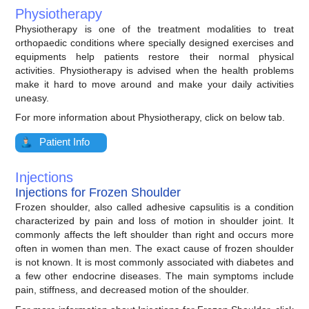
Physiotherapy
Physiotherapy is one of the treatment modalities to treat
orthopaedic conditions where specially designed exercises and
equipments help patients restore their normal physical
activities. Physiotherapy is advised when the health problems
make it hard to move around and make your daily activities
uneasy.
For more information about Physiotherapy, click on below tab.
Patient Info
Injections
Injections for Frozen Shoulder
Frozen shoulder, also called adhesive capsulitis is a condition
characterized by pain and loss of motion in shoulder joint. It
commonly affects the left shoulder than right and occurs more
often in women than men. The exact cause of frozen shoulder
is not known. It is most commonly associated with diabetes and
a few other endocrine diseases. The main symptoms include
pain, stiffness, and decreased motion of the shoulder.